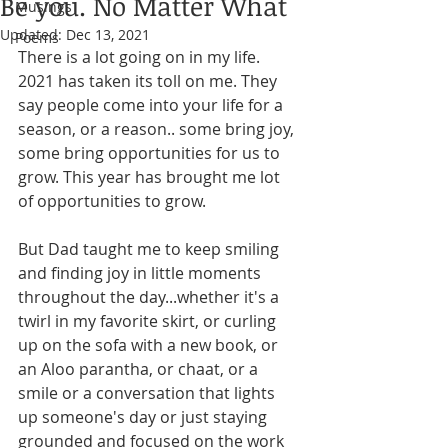
Be you. No Matter What
Musings
Updated:
Dec 13, 2021
Poems
There is a lot going on in my life. 
2021 has taken its toll on me. They 
say people come into your life for a 
season, or a reason.. some bring joy, 
some bring opportunities for us to 
grow. This year has brought me lot 
of opportunities to grow. 
But Dad taught me to keep smiling 
and finding joy in little moments 
throughout the day...whether it's a 
twirl in my favorite skirt, or curling 
up on the sofa with a new book, or 
an Aloo parantha, or chaat, or a 
smile or a conversation that lights 
up someone's day or just staying 
grounded and focused on the work 