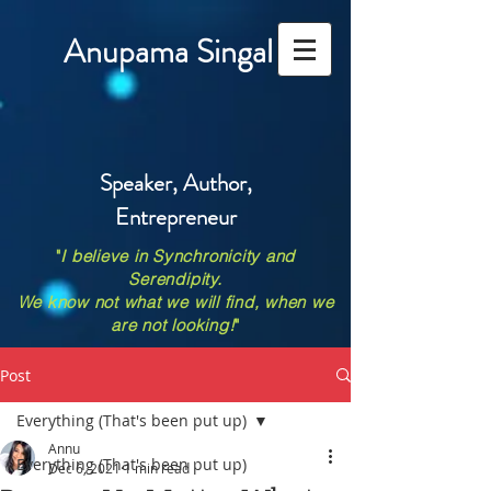
Anupama Singal
Speaker, Author,
Entrepreneur
"
I believe in Synchronicity and
Serendipity.
We know not what we will find, when we
are not looking!
"
Post
Everything (That's been put up)
Annu
Everything (That's been put up)
Dec 6, 2021
1 min read