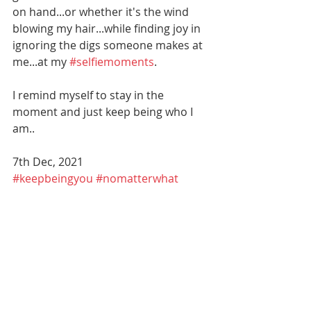
on hand...or whether it's the wind 
blowing my hair...while finding joy in 
ignoring the digs someone makes at 
me...at my 
#selfiemoments
. 
I remind myself to stay in the 
moment and just keep being who I 
am..
7th Dec, 2021
#keepbeingyou
#nomatterwhat