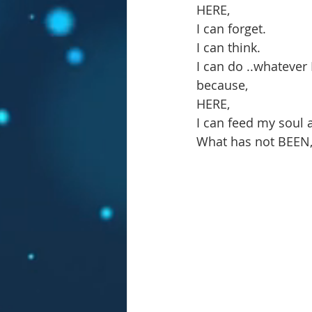
HERE,
I can forget.
I can think.
I can do ..whatever I
because,
HERE,
I can feed my soul 
What has not BEEN, b