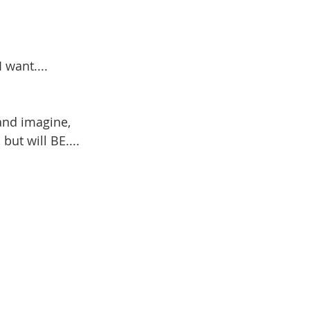
 want....
and imagine,
ut will BE....