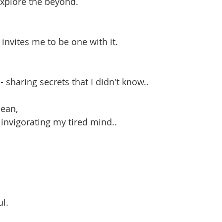
explore the beyond.
 invites me to be one with it.
 sharing secrets that I didn't know..
cean,
- invigorating my tired mind..
ul.