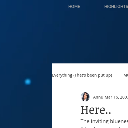
HOME
HIGHLIGHT
Everything (That's been put up)
M
Annu
Mar 16, 200
Here..
The inviting bluenes