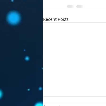
Recent Posts