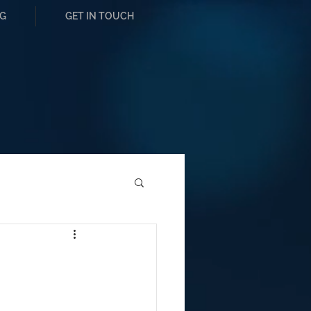
G
GET IN TOUCH