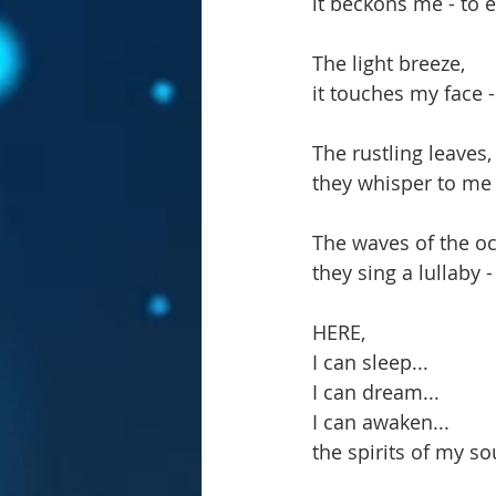
it beckons me - to 
The light breeze,
it touches my face -
The rustling leaves,
they whisper to me -
The waves of the o
they sing a lullaby 
HERE,
I can sleep...
I can dream...
I can awaken...
the spirits of my so