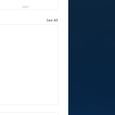
See All