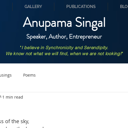
S
GALLERY
PUBLICATIONS
BLO
Anupama Singal
Speaker, Author, Entrepreneur
"
I believe in Synchronicity and Serendipity.
We know not what we will find, when we are not looking!
"
usings
Poems
7
1 min read
s of the sky,